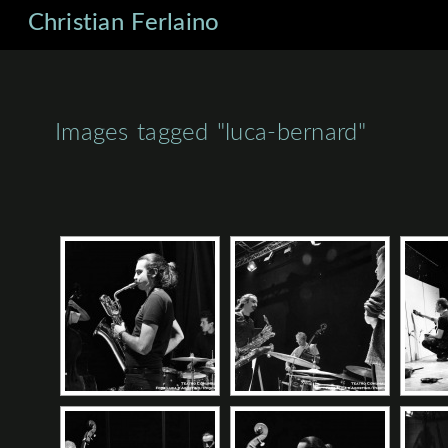
Christian Ferlaino
Images tagged "luca-bernard"