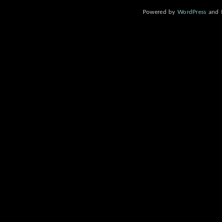
Powered by
WordPress
and