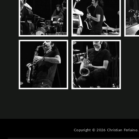
Copyright © 2026 Christian Ferlaino.