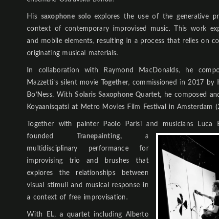
His
saxophone solo
explores the use of the generative pr
context of contemporary improvised music. This work exp
and mobile elements, resulting in a process that relies on co
originating musical materials.
In collaboration with Raymond MacDonalds, he compo
Mazzetti’s silent movie
Together
, commissioned in 2017 by Hi
Bo’Ness. With
Solaris Saxophone Quartet
, he composed and
Koyaanisqatsi at Metro Movies Film Festival in Amsterdam (
Together with painter Paolo Parisi and musicians Luca
founded
Tranepainting,
a
multidisciplinary performance for
improvising trio and brushes that
explores the relationships between
visual stimuli and musical response in
a context of free improvisation.
With
EL
, a quartet including Alberto