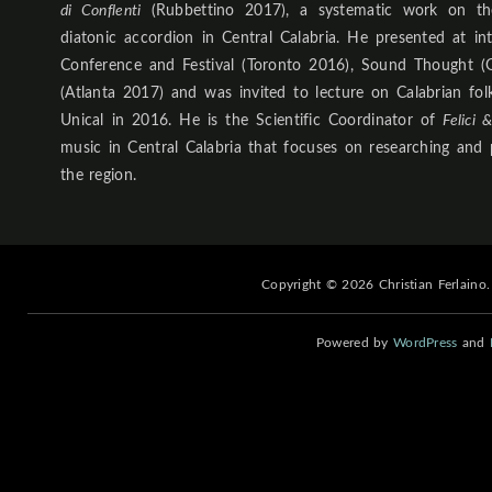
di Conflenti
(Rubbettino 2017), a systematic work on th
diatonic accordion in Central Calabria. He presented at in
Conference and Festival (Toronto 2016), Sound Thought (
(Atlanta 2017) and was invited to lecture on Calabrian fo
Unical in 2016. He is the Scientific Coordinator of
Felici 
music in Central Calabria that focuses on researching and 
the region.
Copyright © 2026 Christian Ferlaino.
Powered by
WordPress
and