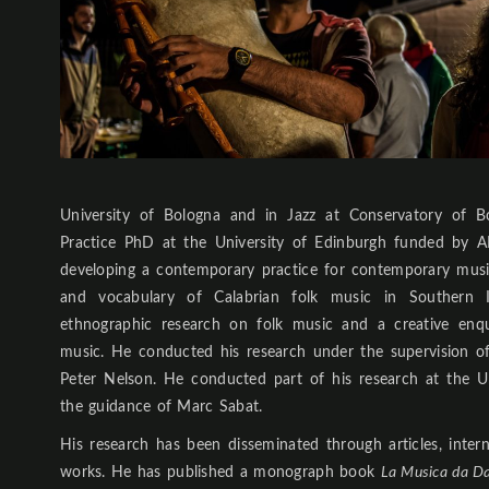
University of Bologna and in Jazz at Conservatory of B
Practice PhD at the University of Edinburgh funded by A
developing a contemporary practice for contemporary mus
and vocabulary of Calabrian folk music in Southern It
ethnographic research on folk music and a creative enq
music. He conducted his research under the supervision
Peter Nelson. He conducted part of his research at the Un
the guidance of Marc Sabat.
His research has been disseminated through articles, inter
works. He has published a monograph book
La Musica da Da