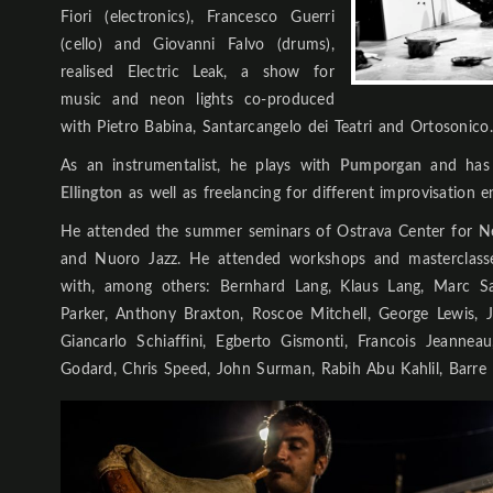
Fiori (electronics), Francesco Guerri
(cello) and Giovanni Falvo (drums),
realised Electric Leak, a show for
music and neon lights co-produced
with Pietro Babina, Santarcangelo dei Teatri and Ortosonico.
As an instrumentalist, he plays with
Pumporgan
and has 
Ellington
as well as freelancing for different improvisation e
He attended the summer seminars of Ostrava Center for New
and Nuoro Jazz. He attended workshops and masterclasse
with, among others: Bernhard Lang, Klaus Lang, Marc Sab
Parker, Anthony Braxton, Roscoe Mitchell, George Lewis, 
Giancarlo Schiaffini, Egberto Gismonti, Francois Jeannea
Godard, Chris Speed, John Surman, Rabih Abu Kahlil, Barre P