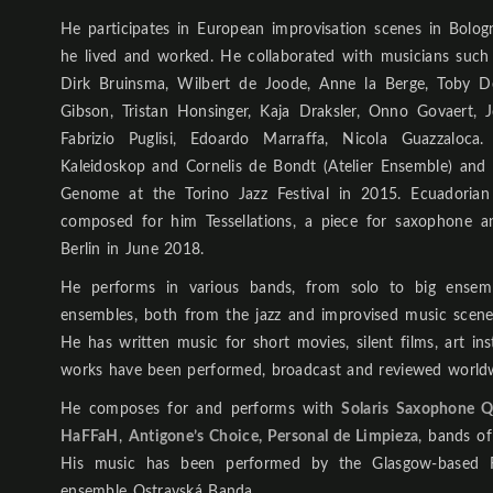
He participates in European improvisation scenes in Bol
he lived and worked. He collaborated with musicians suc
Dirk Bruinsma, Wilbert de Joode, Anne la Berge, Toby De
Gibson, Tristan Honsinger, Kaja Draksler, Onno Govaert
Fabrizio Puglisi, Edoardo Marraffa, Nicola Guazzaloc
Kaleidoskop and Cornelis de Bondt (Atelier Ensemble) and
Genome at the Torino Jazz Festival in 2015. Ecuadorian
composed for him Tessellations, a piece for saxophone a
Berlin in June 2018.
He performs in various bands, from solo to big ensem
ensembles, both from the jazz and improvised music scen
He has written music for short movies, silent films, art ins
works have been performed, broadcast and reviewed world
He composes for and performs with
Solaris Saxophone Q
HaFFaH
,
Antigone’s Choice, Personal de Limpieza
, bands o
His music has been performed by the Glasgow-based
ensemble Ostravská Banda.