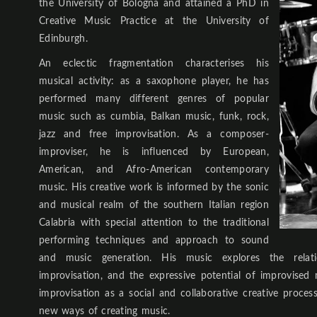
the University of Bologna and attained a PhD in
Creative Music Practice at the University of
Edinburgh.
An eclectic fragmentation characterises his
musical activity: as a saxophone player, he has
performed many different genres of popular
music such as cumbia, Balkan music, funk, rock,
jazz and free improvisation. As a composer-
improviser, he is influenced by European,
American, and Afro-American contemporary
music. His creative work is informed by the sonic
and musical realm of the southern Italian region
Calabria with special attention to the traditional
performing techniques and approach to sound
and music generation. His music explores the relat
improvisation, and the expressive potential of improvised 
improvisation as a social and collaborative creative proces
new ways of creating music.