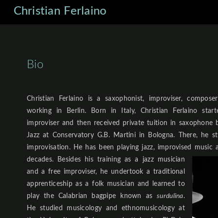
Christian Ferlaino
Bio
Christian Ferlaino is a saxophonist, improviser, compose
working in Berlin. Born in Italy, Christian Ferlaino star
improviser and then received private tuition in saxophone b
Jazz at Conservatory G.B. Martini in Bologna. There, he s
improvisation. He has been playing jazz, improvised music 
decades.
Besides his training as a jazz musician
and a free improviser, he undertook a traditional
apprenticeship as a folk musician and learned to
play the Calabrian bagpipe known as
surdulina
.
He studied musicology and ethnomusicology at