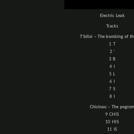
Electric Leak
Tracks
T’bilisi – The bombing of th
1 T
2 ‘
3 B
4 I
5 L
6 I
7 S
8 I
Chisinau – The pogro
9 CHIS
10 HIS
11 IS