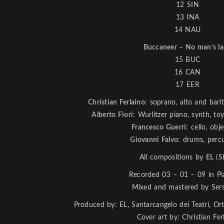
12 SIN
13 INA
14 NAU
Buccaneer – No man’s l
15 BUC
16 CAN
17 EER
Christian Ferlaino:
soprano, alto and bari
Alberto Fiori:
Wurlitzer piano, synth, toy
Francesco Guerri:
cello, obje
Giovanni Falvo:
drums, percu
All compositions by
EL
(S
Recorded 03 – 01 – 09 in Pi
Mixed and mastered by Ser
Produced by: EL, Santarcangelo dei Teatri, Ort
Cover art by: Christian Fer