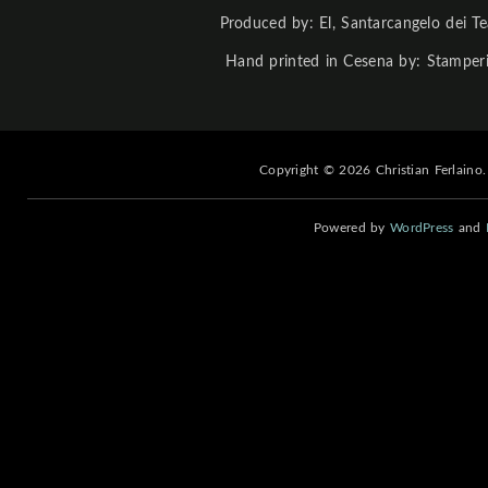
Produced by: El, Santarcangelo dei Te
Hand printed in Cesena by: Stamperi
Copyright © 2026 Christian Ferlaino.
Powered by
WordPress
and