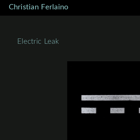
Christian Ferlaino
Electric Leak